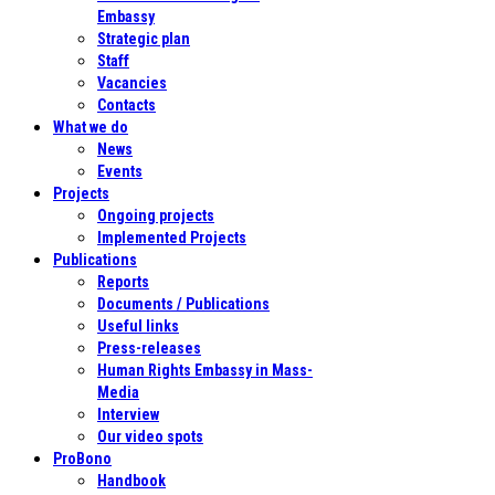
Embassy
Strategic plan
Staff
Vacancies
Contacts
What we do
News
Events
Projects
Ongoing projects
Implemented Projects
Publications
Reports
Documents / Publications
Useful links
Press-releases
Human Rights Embassy in Mass-
Media
Interview
Our video spots
ProBono
Handbook