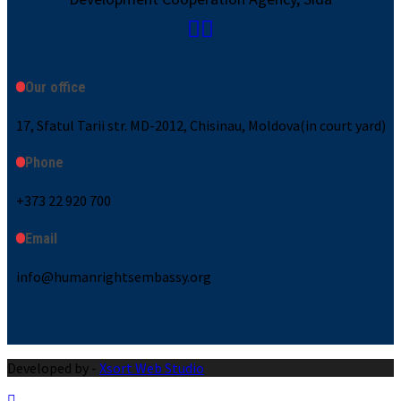
Our office
17, Sfatul Tarii str. MD-2012, Chisinau, Moldova(in court yard)
Phone
+373 22 920 700
Email
info@humanrightsembassy.org
Developed by -
Xsort Web Studio