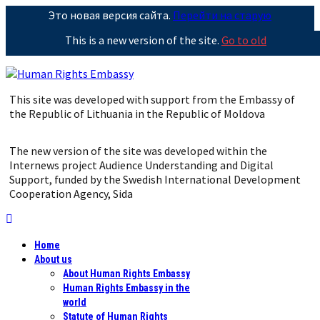
Это новая версия сайта.
Перейти на старую
This is a new version of the site.
Go to old
This site was developed with support from the Embassy of
the Republic of Lithuania in the Republic of Moldova
The new version of the site was developed within the
Internews project Audience Understanding and Digital
Support, funded by the Swedish International Development
Cooperation Agency, Sida
Home
About us
About Human Rights Embassy
Human Rights Embassy in the
world
Statute of Human Rights