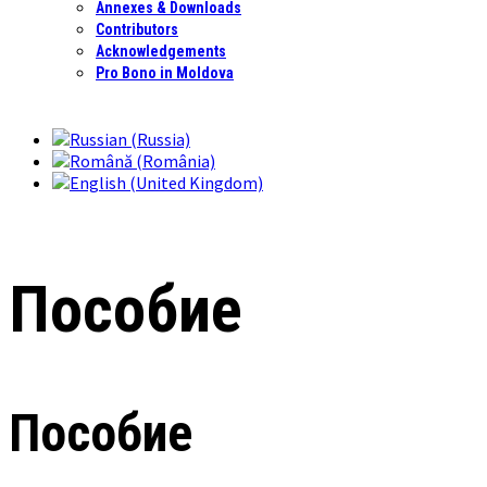
Annexes & Downloads
Contributors
Acknowledgements
Pro Bono in Moldova
Пособие
Пособие