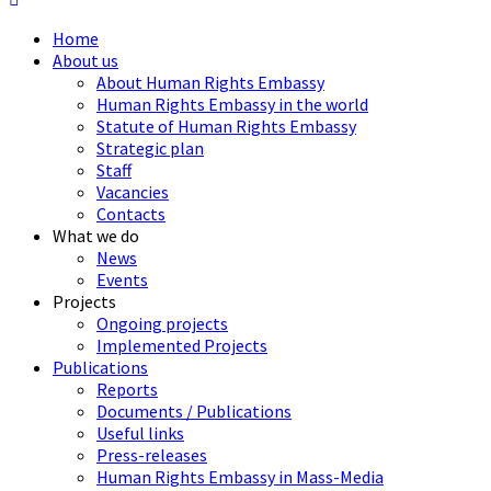
Home
About us
About Human Rights Embassy
Human Rights Embassy in the world
Statute of Human Rights Embassy
Strategic plan
Staff
Vacancies
Contacts
What we do
News
Events
Projects
Ongoing projects
Implemented Projects
Publications
Reports
Documents / Publications
Useful links
Press-releases
Human Rights Embassy in Mass-Media