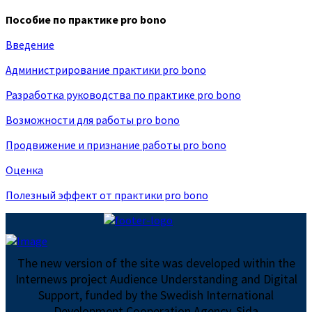
Пособие по практике pro bono
Введение
Администрирование практики pro bono
Разработка руководства по практике pro bono
Возможности для работы pro bono
Продвижение и признание работы pro bono
Оценка
Полезный эффект от практики pro bono
The new version of the site was developed within the
Internews project Audience Understanding and Digital
Support, funded by the Swedish International
Development Cooperation Agency, Sida