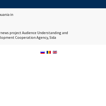
huania in
ernews project Audience Understanding and
velopment Cooperation Agency, Sida