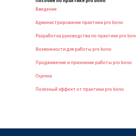
Пособие по практике pro bono
Введение
Администрирование практики pro bono
Разработка руководства по практике pro bon
Возможности для работы pro bono
Продвижение и признание работы pro bono
Оценка
Полезный эффект от практики pro bono