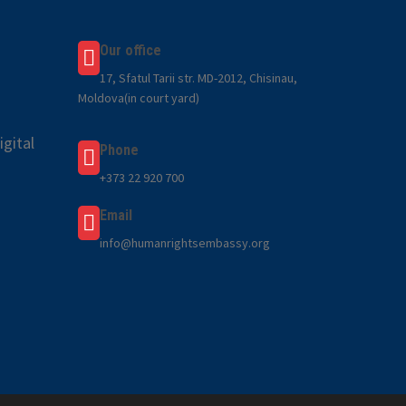
Our office
17, Sfatul Tarii str. MD-2012, Chisinau,
Moldova(in court yard)
gital
Phone
+373 22 920 700
Email
info@humanrightsembassy.org