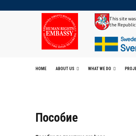
This site wa
the Republic
HOME
ABOUT US
WHAT WE DO
PROJ
Пособие