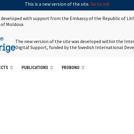
This is a new version of the site.
Go to old
s developed with support from the Embassy of the Republic of Lit
 of Moldova
The new version of the site was developed within the Int
Digital Support, funded by the Swedish International De
ECTS
PUBLICATIONS
PROBONO