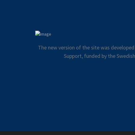
The new version of the site was developed
Support, funded by the Swedish