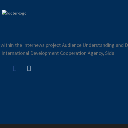
 within the Internews project Audience Understanding and Di
 International Development Cooperation Agency, Sida