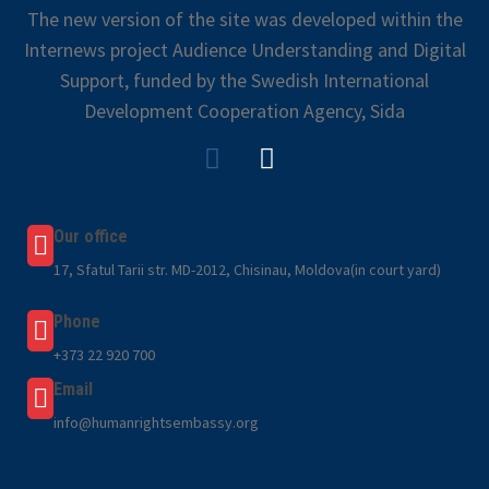
The new version of the site was developed within the
Internews project Audience Understanding and Digital
Support, funded by the Swedish International
Development Cooperation Agency, Sida
Our office
17, Sfatul Tarii str. MD-2012, Chisinau, Moldova(in court yard)
Phone
+373 22 920 700
Email
info@humanrightsembassy.org