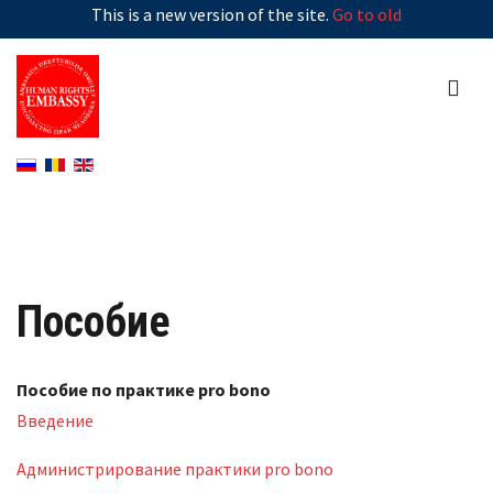
This is a new version of the site.
Go to old
Пособие
Пособие по практике pro bono
Введение
Администрирование практики pro bono