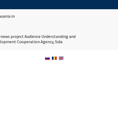
huania in
ernews project Audience Understanding and
velopment Cooperation Agency, Sida