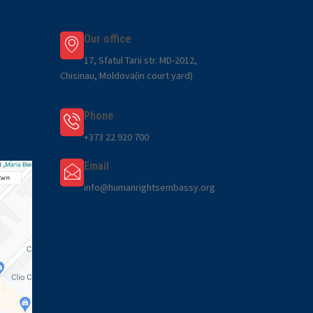
Our office
17, Sfatul Tarii str. MD-2012,
Chisinau, Moldova(in court yard)
Phone
+373 22 920 700
Email
info@humanrightsembassy.org