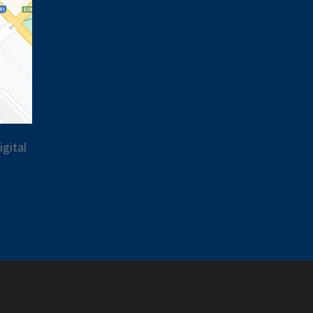
gital