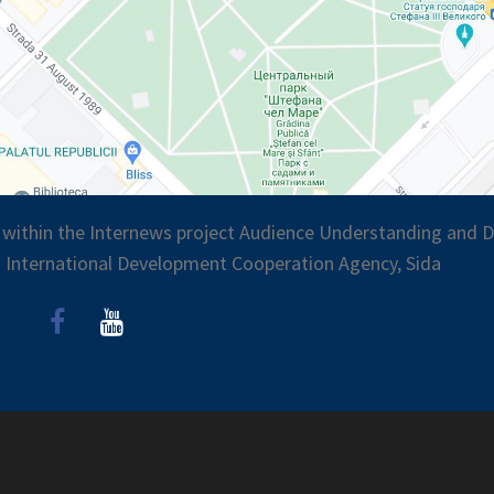
 within the Internews project Audience Understanding and Di
 International Development Cooperation Agency, Sida