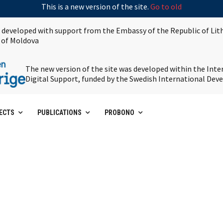
This is a new version of the site.
Go to old
s developed with support from the Embassy of the Republic of Lit
 of Moldova
The new version of the site was developed within the Int
Digital Support, funded by the Swedish International De
ECTS
PUBLICATIONS
PROBONO