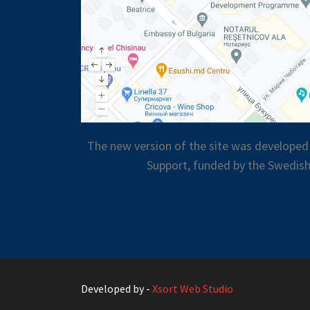
The new version of the site was developed
Support, funded by the Swedish
Developed by -
Xsort Web Studio