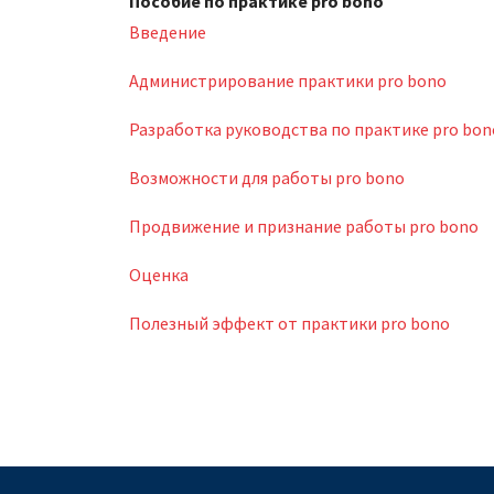
Пособие по практике pro bono
Введение
Администрирование практики pro bono
Разработка руководства по практике pro bon
Возможности для работы pro bono
Продвижение и признание работы pro bono
Оценка
Полезный эффект от практики pro bono