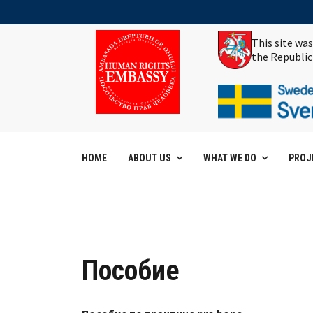
This site wa
the Republic
HOME
ABOUT US
WHAT WE DO
PROJ
Пособие