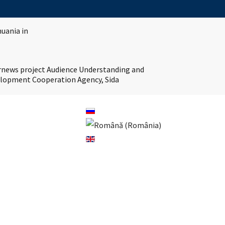
huania in
ernews project Audience Understanding and
velopment Cooperation Agency, Sida