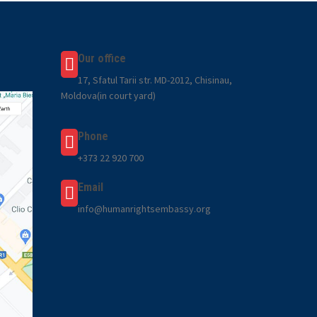
Our office
17, Sfatul Tarii str. MD-2012, Chisinau,
Moldova(in court yard)
Phone
+373 22 920 700
Email
info@humanrightsembassy.org