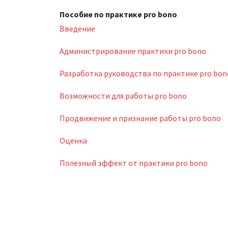
Пособие по практике pro bono
Введение
Администрирование практики pro bono
Разработка руководства по практике pro bon
Возможности для работы pro bono
Продвижение и признание работы pro bono
Оценка
Полезный эффект от практики pro bono