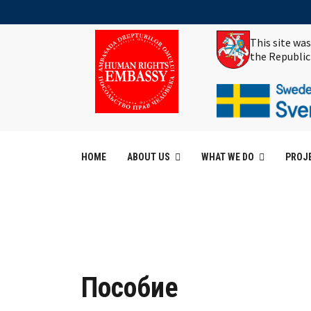
This site wa
the Republic
HOME
ABOUT US
WHAT WE DO
PROJ
Пособие