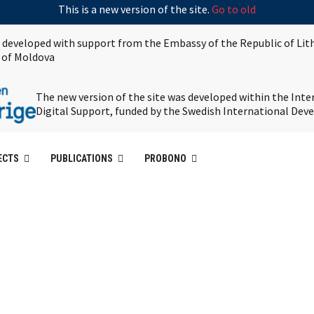
This is a new version of the site.
Go to old
s developed with support from the Embassy of the Republic of Lit
 of Moldova
The new version of the site was developed within the Int
Digital Support, funded by the Swedish International De
ECTS
PUBLICATIONS
PROBONO