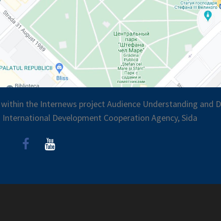
 within the Internews project Audience Understanding and Di
 International Development Cooperation Agency, Sida