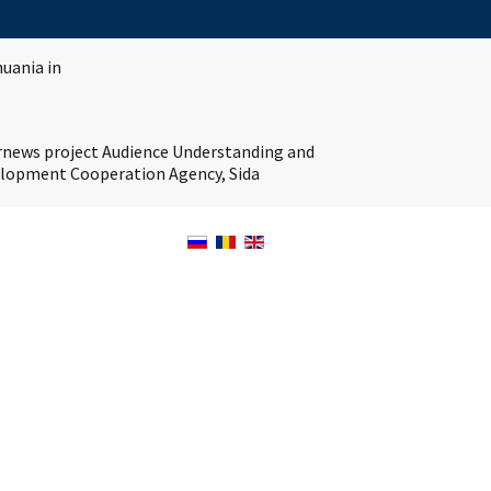
huania in
ernews project Audience Understanding and
velopment Cooperation Agency, Sida