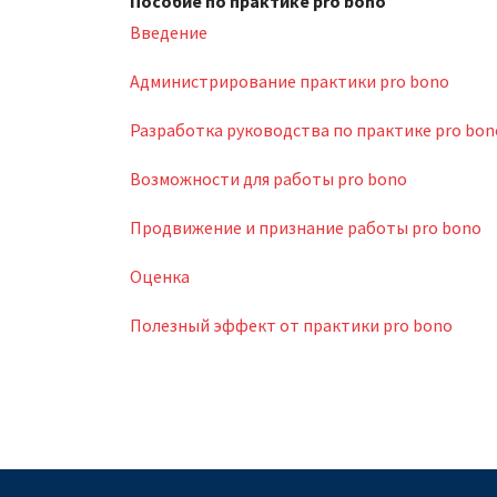
Пособие по практике pro bono
Введение
Администрирование практики pro bono
Разработка руководства по практике pro bon
Возможности для работы pro bono
Продвижение и признание работы pro bono
Оценка
Полезный эффект от практики pro bono