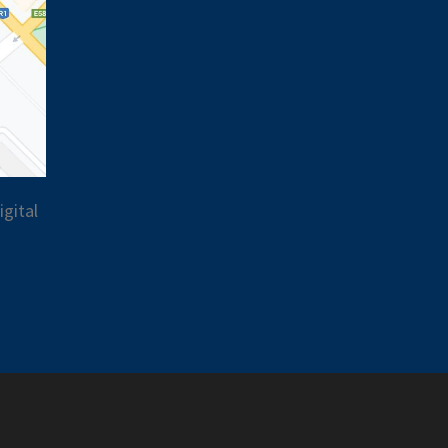
gital