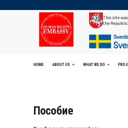
This site wa
the Republic
HOME
ABOUT US
WHAT WE DO
PROJ
Пособие