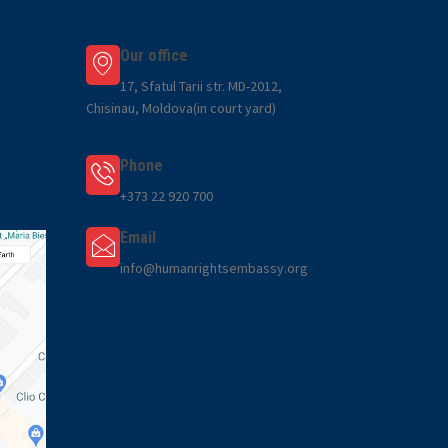
Our office
17, Sfatul Tarii str. MD-2012,
Chisinau, Moldova(in court yard)
Phone
+373 22 920 700
Email
info@humanrightsembassy.org