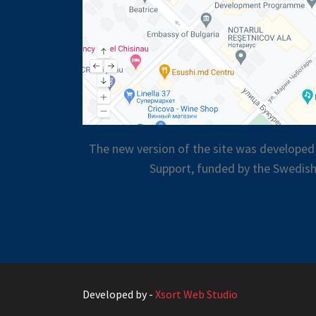
The new version of the site was developed
Support, funded by the Swedish
Developed by -
Xsort Web Studio