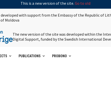
This is a new version of the site.
Go to old
s developed with support from the Embassy of the Republic of Lit
 of Moldova
The new version of the site was developed within the Int
Digital Support, funded by the Swedish International De
ECTS
PUBLICATIONS
PROBONO