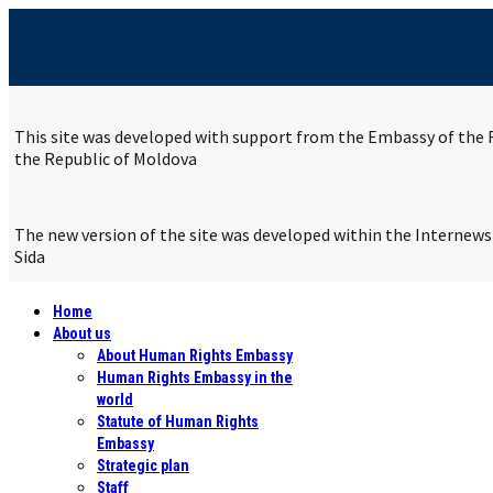
This site was developed with support from the Embassy of the R
the Republic of Moldova
The new version of the site was developed within the Internew
Sida
Home
About us
About Human Rights Embassy
Human Rights Embassy in the
world
Statute of Human Rights
Embassy
Strategic plan
Staff