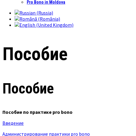
Pro Bono in Moldova
Пособие
Пособие
Пособие по практике pro bono
Введение
Администрирование практики pro bono