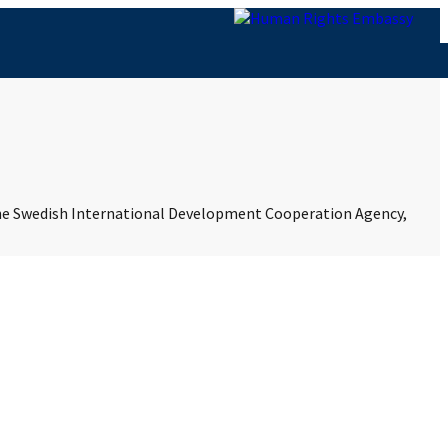
 the Swedish International Development Cooperation Agency,