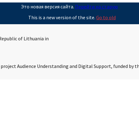
Это новая версия сайта.
Перейти на старую
This is a new version of the site.
Go to old
epublic of Lithuania in
s project Audience Understanding and Digital Support, funded by