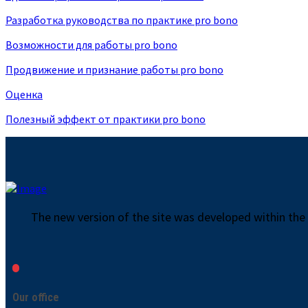
Разработка руководства по практике pro bono
Возможности для работы pro bono
Продвижение и признание работы pro bono
Оценка
Полезный эффект от практики pro bono
The new version of the site was developed within the
Our office