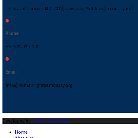
17, Sfatul Tarii str. MD-2012, Chisinau, Moldova(in court yard)
Phone
+373 22 920 700
Email
info@humanrightsembassy.org
Developed by -
Xsort Web Studio
Home