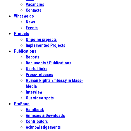
Vacancies
Contacts
What we do
News
Events
Projects
Ongoing projects
Implemented Projects
Publications
Reports
Documents / Publications
Useful links
Press-releases
Human Rights Embassy in Mass-
Media
Interview
Our video spots
ProBono
Handbook
Annexes & Downloads
Contributors
Acknowledgements