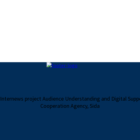
 Internews project Audience Understanding and Digital Sup
Cooperation Agency, Sida