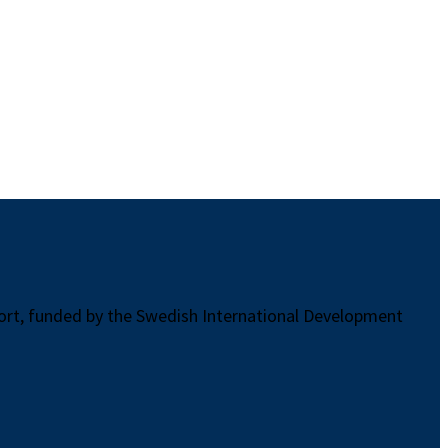
port, funded by the Swedish International Development