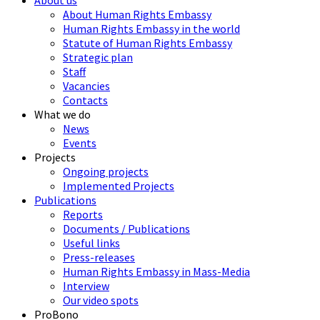
About us
About Human Rights Embassy
Human Rights Embassy in the world
Statute of Human Rights Embassy
Strategic plan
Staff
Vacancies
Contacts
What we do
News
Events
Projects
Ongoing projects
Implemented Projects
Publications
Reports
Documents / Publications
Useful links
Press-releases
Human Rights Embassy in Mass-Media
Interview
Our video spots
ProBono