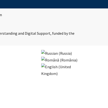
in
erstanding and Digital Support, funded by the