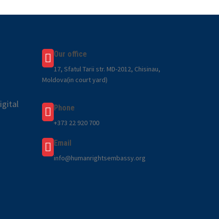
Our office
17, Sfatul Tarii str. MD-2012, Chisinau,
Moldova(in court yard)
gital
Phone
+373 22 920 700
Email
info@humanrightsembassy.org