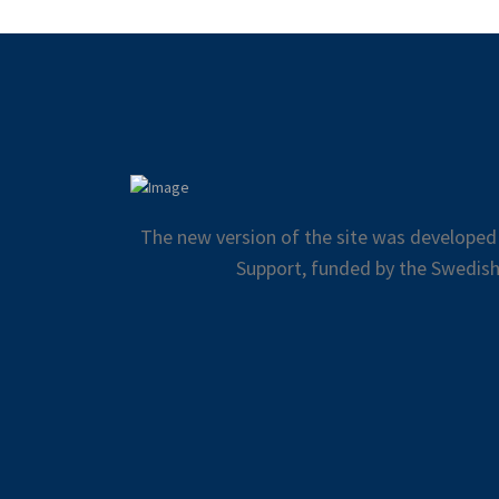
The new version of the site was developed
Support, funded by the Swedish