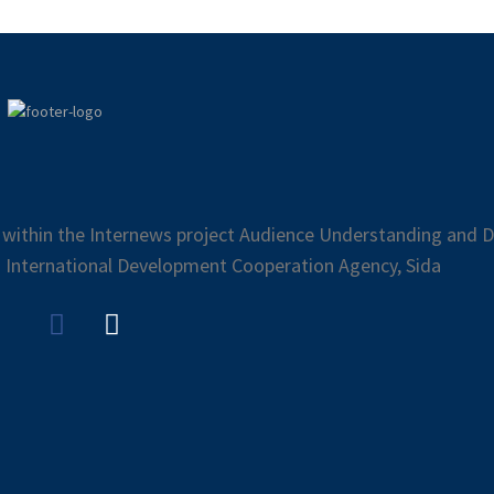
 within the Internews project Audience Understanding and Di
 International Development Cooperation Agency, Sida