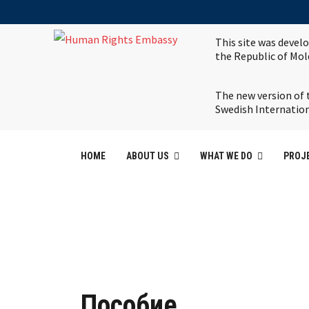
This site was devel
the Republic of Mo
The new version of 
Swedish Internatio
HOME
ABOUT US
WHAT WE DO
PROJ
Пособие