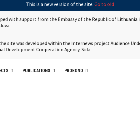
This is a new version of the site.
Go to old
oped with support from the Embassy of the Republic of Lithuania 
ldova
the site was developed within the Internews project Audience Und
nal Development Cooperation Agency, Sida
ECTS
PUBLICATIONS
PROBONO