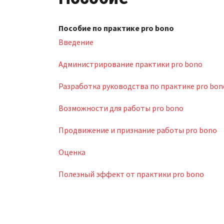
Пособие по практике pro bono
Введение
Администрирование практики pro bono
Разработка руководства по практике pro bon
Возможности для работы pro bono
Продвижение и признание работы pro bono
Оценка
Полезный эффект от практики pro bono