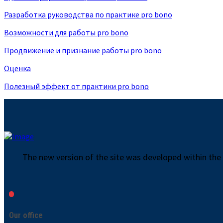
Разработка руководства по практике pro bono
Возможности для работы pro bono
Продвижение и признание работы pro bono
Оценка
Полезный эффект от практики pro bono
The new version of the site was developed within the
Our office