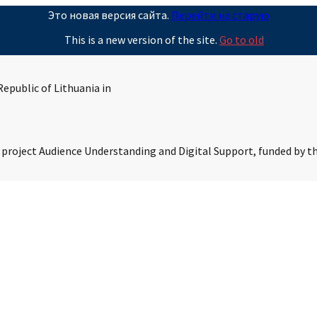
Это новая версия сайта.
Перейти на старую
This is a new version of the site.
Go to old
epublic of Lithuania in
s project Audience Understanding and Digital Support, funded by