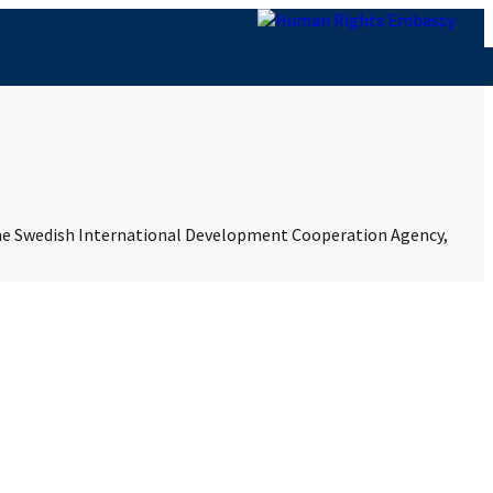
 the Swedish International Development Cooperation Agency,