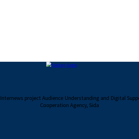
 Internews project Audience Understanding and Digital Sup
Cooperation Agency, Sida