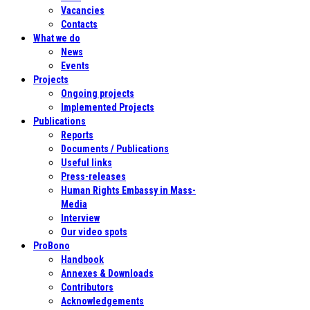
Vacancies
Contacts
What we do
News
Events
Projects
Ongoing projects
Implemented Projects
Publications
Reports
Documents / Publications
Useful links
Press-releases
Human Rights Embassy in Mass-
Media
Interview
Our video spots
ProBono
Handbook
Annexes & Downloads
Contributors
Acknowledgements