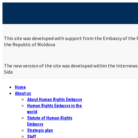
This site was developed with support from the Embassy of the R
the Republic of Moldova
The new version of the site was developed within the Internew
Sida
Home
About us
About Human Rights Embassy
Human Rights Embassy in the
world
Statute of Human Rights
Embassy
Strategic plan
Staff