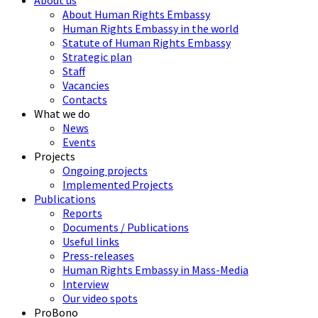
About us
About Human Rights Embassy
Human Rights Embassy in the world
Statute of Human Rights Embassy
Strategic plan
Staff
Vacancies
Contacts
What we do
News
Events
Projects
Ongoing projects
Implemented Projects
Publications
Reports
Documents / Publications
Useful links
Press-releases
Human Rights Embassy in Mass-Media
Interview
Our video spots
ProBono