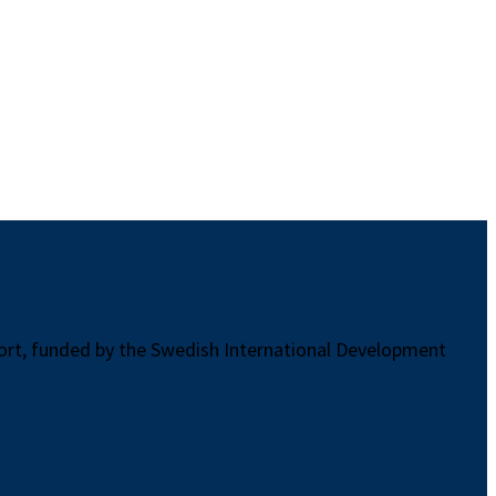
port, funded by the Swedish International Development