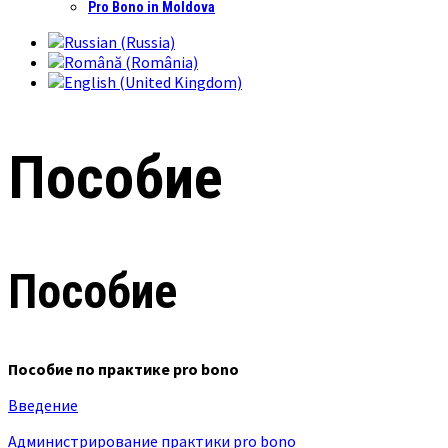
Pro Bono in Moldova
Пособие
Пособие
Пособие по практике pro bono
Введение
Администрирование практики pro bono