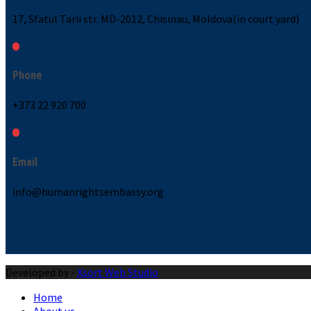
17, Sfatul Tarii str. MD-2012, Chisinau, Moldova(in court yard)
Phone
+373 22 920 700
Email
info@humanrightsembassy.org
Developed by -
Xsort Web Studio
Home