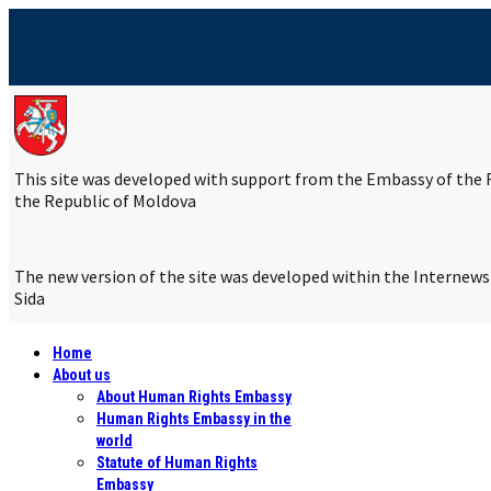
This site was developed with support from the Embassy of the R
the Republic of Moldova
The new version of the site was developed within the Internew
Sida
Home
About us
About Human Rights Embassy
Human Rights Embassy in the
world
Statute of Human Rights
Embassy