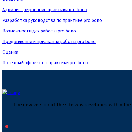
Администрирование практики pro bono
Разработка руководства по практике pro bono
Возможности для работы pro bono
Продвижение и признание работы pro bono
Оценка
Полезный эффект от практики pro bono
The new version of the site was developed within the