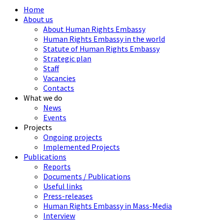
Home
About us
About Human Rights Embassy
Human Rights Embassy in the world
Statute of Human Rights Embassy
Strategic plan
Staff
Vacancies
Contacts
What we do
News
Events
Projects
Ongoing projects
Implemented Projects
Publications
Reports
Documents / Publications
Useful links
Press-releases
Human Rights Embassy in Mass-Media
Interview