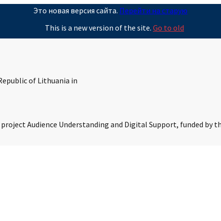
Это новая версия сайта.
Перейти на старую
This is a new version of the site.
Go to old
epublic of Lithuania in
s project Audience Understanding and Digital Support, funded by