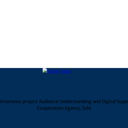
 Internews project Audience Understanding and Digital Sup
Cooperation Agency, Sida