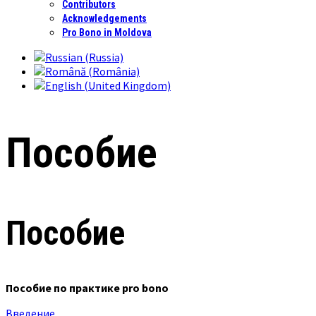
Contributors
Acknowledgements
Pro Bono in Moldova
Пособие
Пособие
Пособие по практике pro bono
Введение