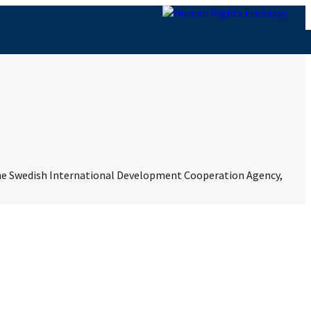
 the Swedish International Development Cooperation Agency,