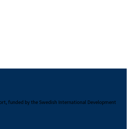
port, funded by the Swedish International Development