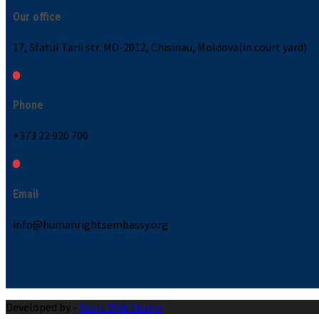
Our office
17, Sfatul Tarii str. MD-2012, Chisinau, Moldova(in court yard)
Phone
+373 22 920 700
Email
info@humanrightsembassy.org
Developed by -
Xsort Web Studio