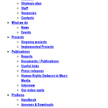
Strategic plan
Staff
Vacancies
Contacts
What we do
News
Events
Projects
Ongoing projects
Implemented Projects
Publications
Reports
Documents / Publications
Useful links
Press-releases
Human Rights Embassy in Mass-
Media
Interview
Our video spots
ProBono
Handbook
Annexes & Downloads