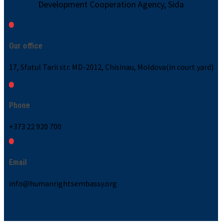
Development Cooperation Agency, Sida
Our office
17, Sfatul Tarii str. MD-2012, Chisinau, Moldova(in court yard)
Phone
+373 22 920 700
Email
info@humanrightsembassy.org