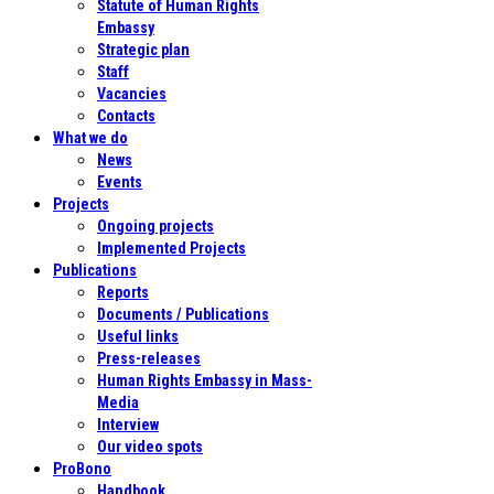
Statute of Human Rights
Embassy
Strategic plan
Staff
Vacancies
Contacts
What we do
News
Events
Projects
Ongoing projects
Implemented Projects
Publications
Reports
Documents / Publications
Useful links
Press-releases
Human Rights Embassy in Mass-
Media
Interview
Our video spots
ProBono
Handbook