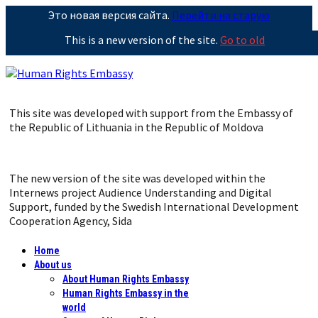
Это новая версия сайта.
Перейти на старую
This is a new version of the site.
Go to old
This site was developed with support from the Embassy of
the Republic of Lithuania in the Republic of Moldova
The new version of the site was developed within the
Internews project Audience Understanding and Digital
Support, funded by the Swedish International Development
Cooperation Agency, Sida
Home
About us
About Human Rights Embassy
Human Rights Embassy in the
world