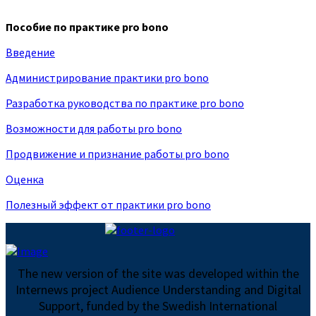
Пособие по практике pro bono
Введение
Администрирование практики pro bono
Разработка руководства по практике pro bono
Возможности для работы pro bono
Продвижение и признание работы pro bono
Оценка
Полезный эффект от практики pro bono
The new version of the site was developed within the
Internews project Audience Understanding and Digital
Support, funded by the Swedish International