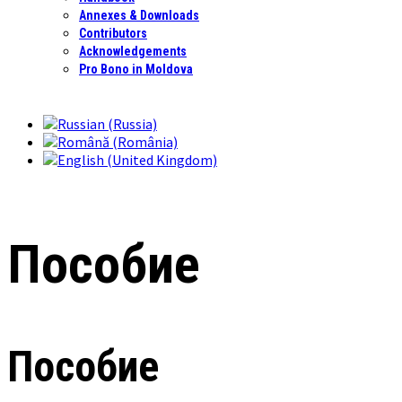
Annexes & Downloads
Contributors
Acknowledgements
Pro Bono in Moldova
Пособие
Пособие