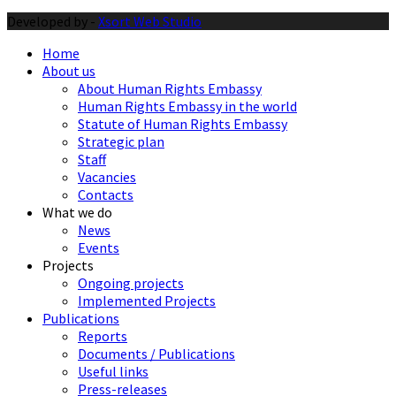
Developed by -
Xsort Web Studio
Home
About us
About Human Rights Embassy
Human Rights Embassy in the world
Statute of Human Rights Embassy
Strategic plan
Staff
Vacancies
Contacts
What we do
News
Events
Projects
Ongoing projects
Implemented Projects
Publications
Reports
Documents / Publications
Useful links
Press-releases