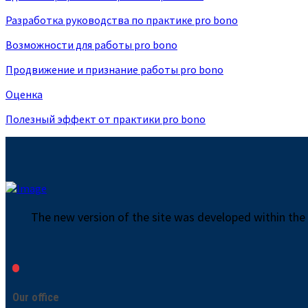
Разработка руководства по практике pro bono
Возможности для работы pro bono
Продвижение и признание работы pro bono
Оценка
Полезный эффект от практики pro bono
The new version of the site was developed within the
Our office