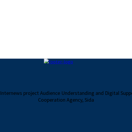
 Internews project Audience Understanding and Digital Sup
Cooperation Agency, Sida