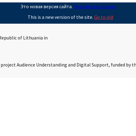
Это новая версия сайта.
Перейти на старую
This is a new version of the site.
Go to old
epublic of Lithuania in
s project Audience Understanding and Digital Support, funded by