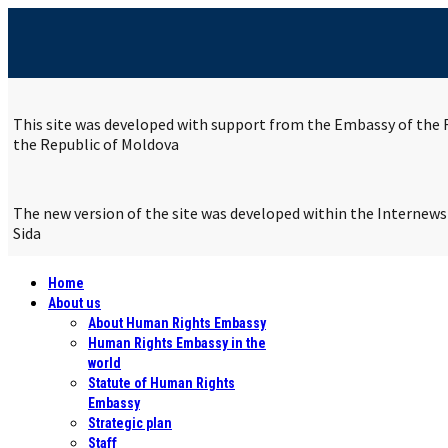
This site was developed with support from the Embassy of the R
the Republic of Moldova
The new version of the site was developed within the Internew
Sida
Home
About us
About Human Rights Embassy
Human Rights Embassy in the
world
Statute of Human Rights
Embassy
Strategic plan
Staff