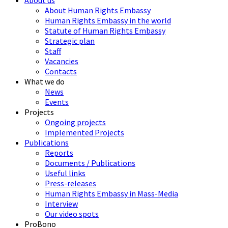
About us
About Human Rights Embassy
Human Rights Embassy in the world
Statute of Human Rights Embassy
Strategic plan
Staff
Vacancies
Contacts
What we do
News
Events
Projects
Ongoing projects
Implemented Projects
Publications
Reports
Documents / Publications
Useful links
Press-releases
Human Rights Embassy in Mass-Media
Interview
Our video spots
ProBono