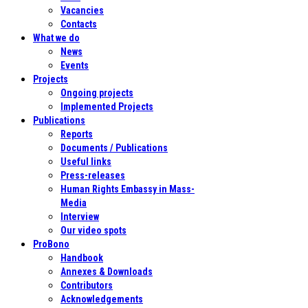
Vacancies
Contacts
What we do
News
Events
Projects
Ongoing projects
Implemented Projects
Publications
Reports
Documents / Publications
Useful links
Press-releases
Human Rights Embassy in Mass-
Media
Interview
Our video spots
ProBono
Handbook
Annexes & Downloads
Contributors
Acknowledgements