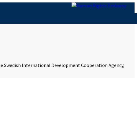
 the Swedish International Development Cooperation Agency,