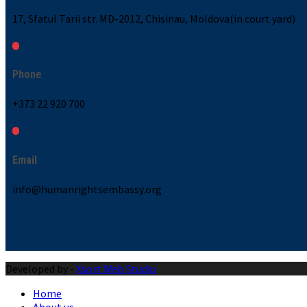
17, Sfatul Tarii str. MD-2012, Chisinau, Moldova(in court yard)
Phone
+373 22 920 700
Email
info@humanrightsembassy.org
Developed by -
Xsort Web Studio
Home