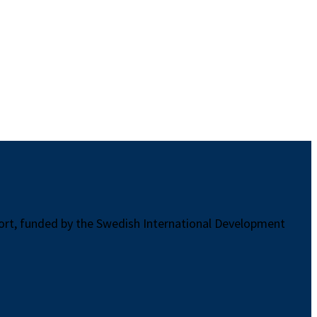
port, funded by the Swedish International Development