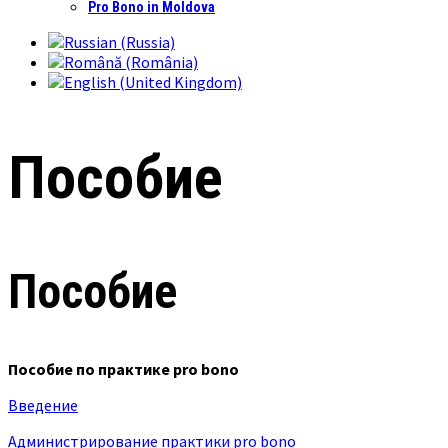
Pro Bono in Moldova
Пособие
Пособие
Пособие по практике pro bono
Введение
Администрирование практики pro bono