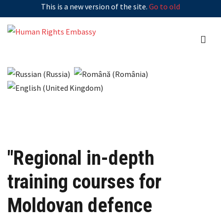
This is a new version of the site.
Go to old
"Regional in-depth
training courses for
Moldovan defence