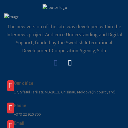
The new version of the site was developed within the
Internews project Audience Understanding and Digital
Support, funded by the Swedish International
Development Cooperation Agency, Sida
Our office
17, Sfatul Tarii str. MD-2012, Chisinau, Moldova(in court yard)
Phone
+373 22 920 700
Email