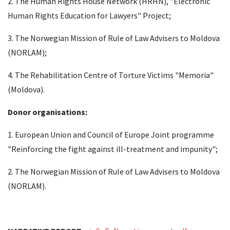
2. The Human Rights House Network (HRHN), "Electronic
Human Rights Education for Lawyers" Project;
3. The Norwegian Mission of Rule of Law Advisers to Moldova
(NORLAM);
4. The Rehabilitation Centre of Torture Victims "Memoria"
(Moldova).
Donor organisations:
1. European Union and Council of Europe Joint programme
"Reinforcing the fight against ill-treatment and impunity";
2. The Norwegian Mission of Rule of Law Advisers to Moldova
(NORLAM).