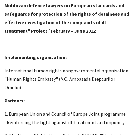
Moldovan defence lawyers on European standards and
safeguards for protection of the rights of detainees and
effective investigation of the complaints of ill-
treatment" Project / February – June 2012
Implementing organisation:
International human rights nongovernmental organisation
"Human Rights Embassy" (A.O. Ambasada Drepturilor
Omului)
Partners:
1. European Union and Council of Europe Joint programme
"Reinforcing the fight against ill-treatment and impunity";