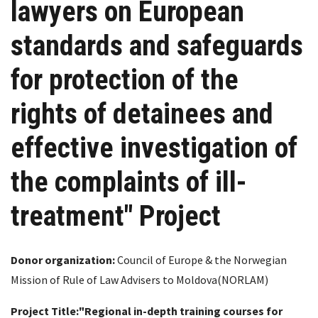
lawyers on European
standards and safeguards
for protection of the
rights of detainees and
effective investigation of
the complaints of ill-
treatment" Project
Donor organization:
Council of Europe & the Norwegian
Mission of Rule of Law Advisers to Moldova(NORLAM)
Project Title:
"Regional in-depth training courses for