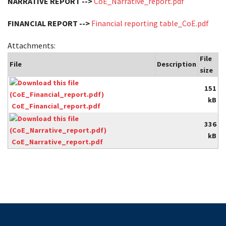
NARRATIVE REPORT -->
CoE_Narrative_report.pdf
FINANCIAL REPORT -->
Financial reporting table_CoE.pdf
Attachments:
File
File
Description
size
151
kB
CoE_Financial_report.pdf
336
kB
CoE_Narrative_report.pdf